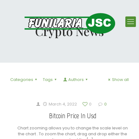
Crypto News
Categories
Tags
Authors
Show all
March 4, 2022
0
0
Bitcoin Price In Usd
Chart zooming allows you to change the scale level on
the chart . To zoom the chart, drag and drop either the