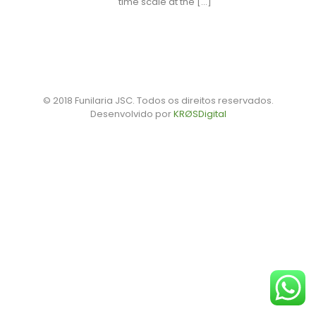
time scale at the
[…]
© 2018 Funilaria JSC. Todos os direitos reservados.
Desenvolvido por
KRØSDigital