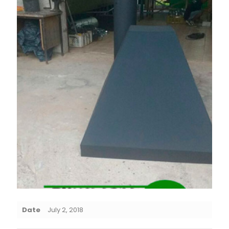
Date
July 2, 2018