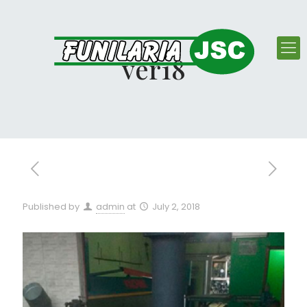
ver18
Published by
admin
at
July 2, 2018